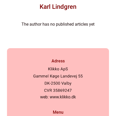
Karl Lindgren
The author has no published articles yet
Adress
web:
www.klikko.dk
Menu