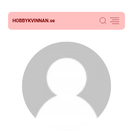
HOBBYKVINNAN.
se