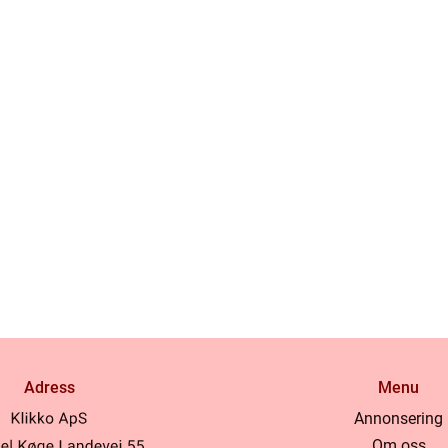
Adress
Menu
Annonsering
Om oss