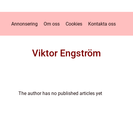
Annonsering
Om oss
Cookies
Kontakta oss
Viktor Engström
The author has no published articles yet